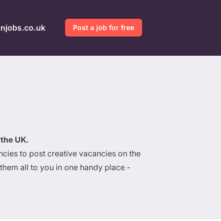
gnjobs.co.uk
Post a job for free
 the UK.
cies to post creative vacancies on the
hem all to you in one handy place -