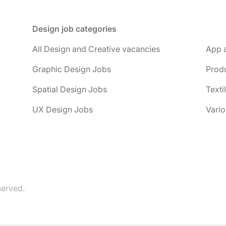
Design job categories
All Design and Creative vacancies
App 
Graphic Design Jobs
Prod
Spatial Design Jobs
Texti
UX Design Jobs
Vario
served.