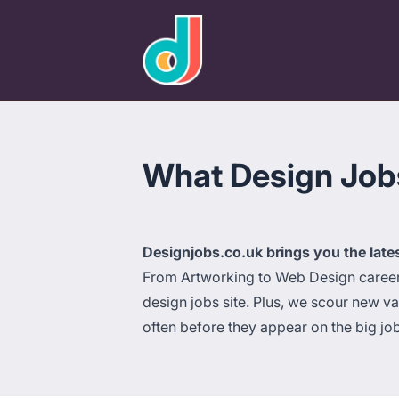
designjobs.co.uk
What Design Jobs 
Designjobs.co.uk brings you the late
From Artworking to Web Design careers 
design jobs site. Plus, we scour new v
often before they appear on the big jo