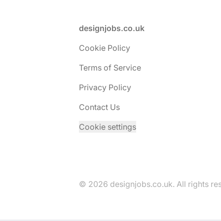
Footer
designjobs.co.uk
Cookie Policy
Terms of Service
Privacy Policy
Contact Us
Cookie settings
© 2026 designjobs.co.uk. All rights re