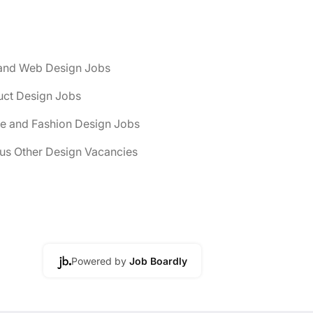
and Web Design Jobs
uct Design Jobs
le and Fashion Design Jobs
us Other Design Vacancies
Powered by
Job Boardly