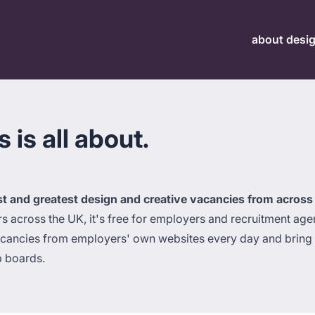
about desi
is all about.
st and greatest design and creative vacancies from across
across the UK, it's free for employers and recruitment agen
acancies from employers' own websites every day and bring t
b boards.