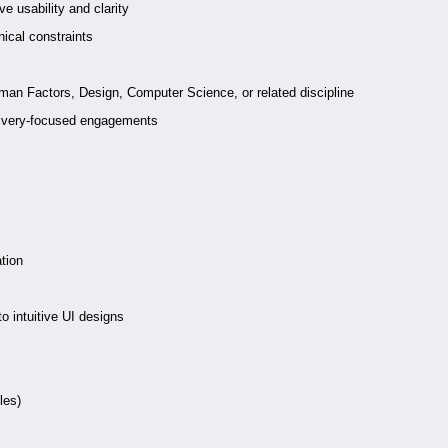
e usability and clarity
ical constraints
man Factors, Design, Computer Science, or related discipline
delivery-focused engagements
ation
to intuitive UI designs
les)