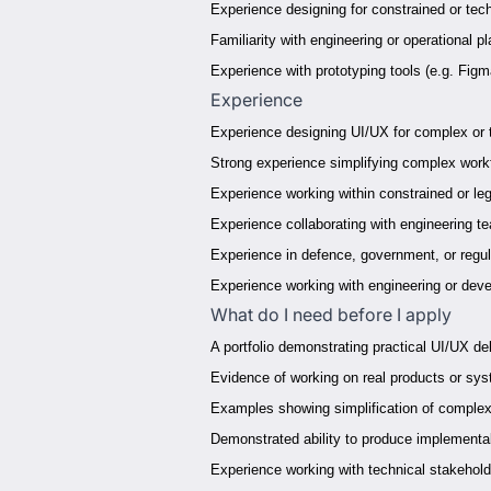
Experience designing for constrained or tec
Familiarity with engineering or operational p
Experience with prototyping tools (e.g. Fig
Experience
Experience designing UI/UX for complex or
Strong experience simplifying complex workf
Experience working within constrained or l
Experience collaborating with engineering t
Experience in defence, government, or regul
Experience working with engineering or de
What do I need before I apply
A portfolio demonstrating practical UI/UX del
Evidence of working on real products or sys
Examples showing simplification of complex
Demonstrated ability to produce implementab
Experience working with technical stakehol