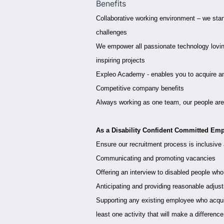
Benefits
Collaborative working environment – we stan
challenges
We empower all passionate technology loving
inspiring projects
Expleo Academy - enables you to acquire and 
Competitive company benefits
Always working as one team, our people are 
As a Disability Confident Committed Emp
Ensure our recruitment process is inclusive
Communicating and promoting vacancies
Offering an interview to disabled people who
Anticipating and providing reasonable adjus
Supporting any existing employee who acquire
least one activity that will make a differenc