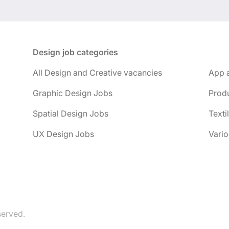
Design job categories
All Design and Creative vacancies
App 
Graphic Design Jobs
Prod
Spatial Design Jobs
Texti
UX Design Jobs
Vario
served.