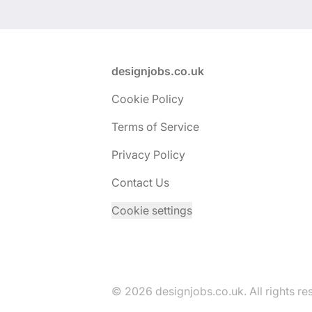
Footer
designjobs.co.uk
Cookie Policy
Terms of Service
Privacy Policy
Contact Us
Cookie settings
© 2026 designjobs.co.uk. All rights re