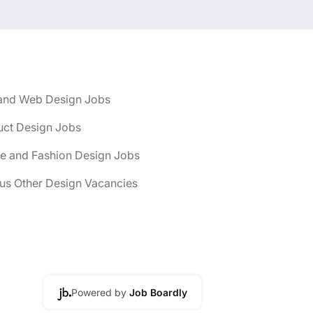
and Web Design Jobs
uct Design Jobs
le and Fashion Design Jobs
us Other Design Vacancies
Powered by
Job Boardly