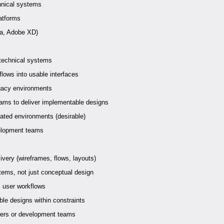
hnical systems
latforms
ma, Adobe XD)
 technical systems
lows into usable interfaces
egacy environments
eams to deliver implementable designs
ated environments (desirable)
velopment teams
ivery (wireframes, flows, layouts)
tems, not just conceptual design
 user workflows
le designs within constraints
ders or development teams