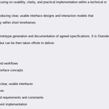
sing on usability, clarity, and practical implementation within a technical or
roducing clear, usable interface designs and interaction models that
y within short timeframes.
prototype generation and documentation of agreed specifications. It is Outside
 but can be then taken offsite to deliver.
and workflows
terface concepts
clear, usable interfaces
ces
nd requirements and constraints
ment implementation