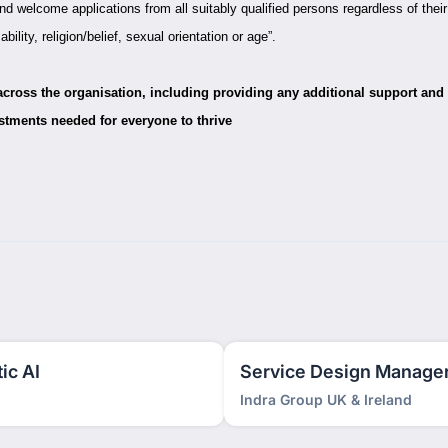
d welcome applications from all suitably qualified persons regardless of their
ability, religion/belief, sexual orientation or age”.
 across the organisation, including providing any additional support and
stments needed for everyone to thrive
ic AI
Service Design Manage
Indra Group UK & Ireland