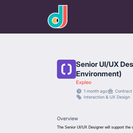
designjobs.co.uk
Senior UI/UX Des
Environment)
Expleo
1 month ago
Contract
Interaction & UX Design
Overview
The Senior UI/UX Designer will support the d