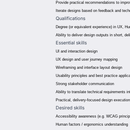
Provide practical recommendations to improv
Iterate designs based on feedback and techn
Qualifications
Degree (or equivalent experience) in UX, Hu
Ability to deliver design outputs in short, 
Essential skills
UI and interaction design
UX design and user journey mapping
Wireframing and interface layout design
Usability principles and best practice applic
Strong stakeholder communication
Ability to translate technical requirements in
Practical, delivery-focused design execution
Desired skills
Accessibility awareness (e.g. WCAG princip
Human factors / ergonomics understanding