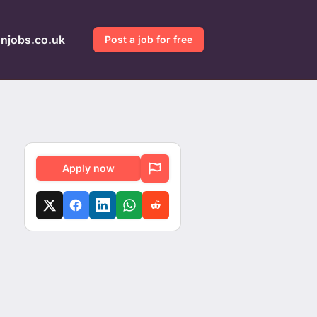
gnjobs.co.uk
Post a job for free
Apply now