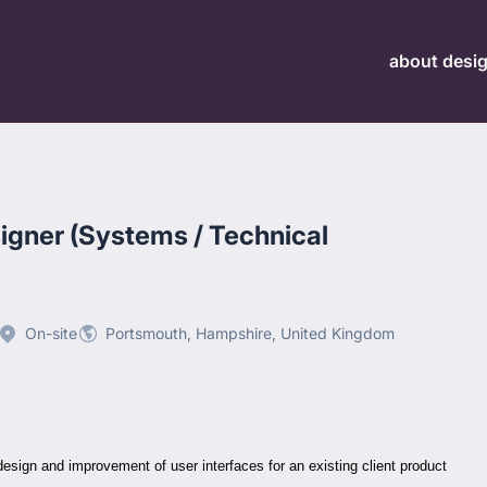
about desi
igner (Systems / Technical
On-site
Portsmouth, Hampshire, United Kingdom
esign and improvement of user interfaces for an existing client product