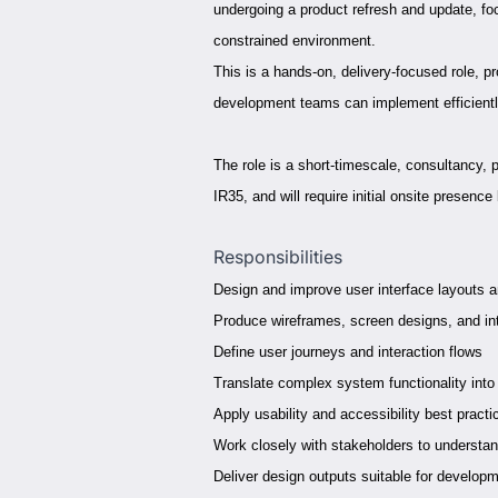
undergoing a product refresh and update, focu
constrained environment.
This is a hands-on, delivery-focused role, p
development teams can implement efficientl
The role is a short-timescale, consultancy, 
IR35, and will require initial onsite presence
Responsibilities
Design and improve user interface layouts 
Produce wireframes, screen designs, and in
Define user journeys and interaction flows
Translate complex system functionality into 
Apply usability and accessibility best practi
Work closely with stakeholders to understa
Deliver design outputs suitable for develop