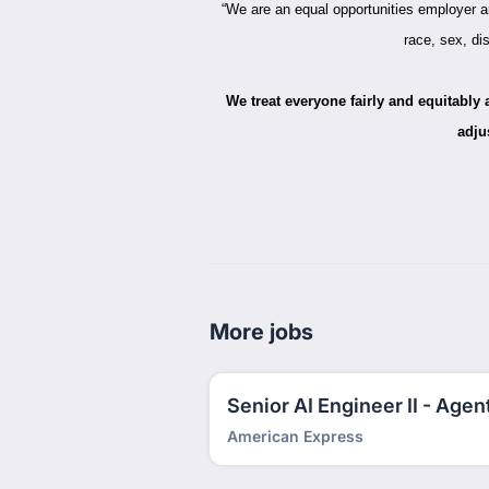
“We are an equal opportunities employer an
race, sex, dis
We treat everyone fairly and equitably
adju
More jobs
Senior AI Engineer II - Agent
American Express