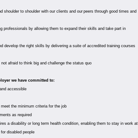
d shoulder to shoulder with our clients and our peers through good times and
 professionals by allowing them to expand their skills and take part in
develop the right skills by delivering a suite of accredited training courses
not afraid to think big and challenge the status quo
loyer we have committed to:
 and accessible
 meet the minimum criteria for the job
tments as required
s a disability or long term health condition, enabling them to stay in work at
e for disabled people