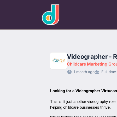
designjobs.co.uk
Videographer - 
Childcare Marketing Gro
1 month ago
Full-time
Looking for a Videographer Virtuoso
This isn't just another videography role
helping childcare businesses thrive.