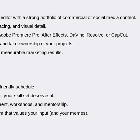
ditor with a strong portfolio of commercial or social media content.
cing, and visual detail.
Adobe Premiere Pro, After Effects, DaVinci Resolve, or CapCut.
and take ownership of your projects.
s measurable marketing results.
friendly schedule
 your skill set deserves it.
ment, workshops, and mentorship.
eam that values your input (and your memes).