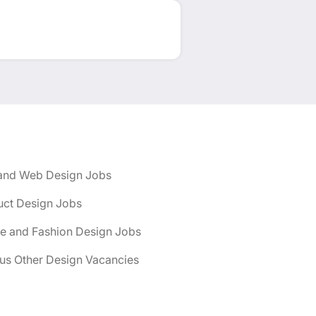
and Web Design Jobs
uct Design Jobs
le and Fashion Design Jobs
us Other Design Vacancies