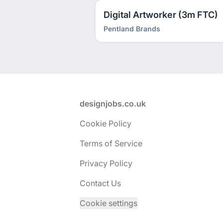
Digital Artworker (3m FTC)
Pentland Brands
Footer
designjobs.co.uk
Cookie Policy
Terms of Service
Privacy Policy
Contact Us
Cookie settings