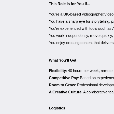
This Role Is for You If...
You're a
UK-based
videographer/video e
You have a sharp eye for storytelling, pa
You're experienced with tools such as 
You work independently, move quickly, 
You enjoy creating content that deliver
What You'll Get
Flexibility
: 40 hours per week, remote-
Competitive Pay
: Based on experience,
Room to Grow
: Professional develop
A Creative Culture
: A collaborative t
Logistics