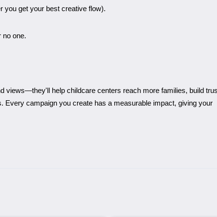
you get your best creative flow).
r no one.
d views—they'll help childcare centers reach more families, build trus
ts. Every campaign you create has a measurable impact, giving your
.