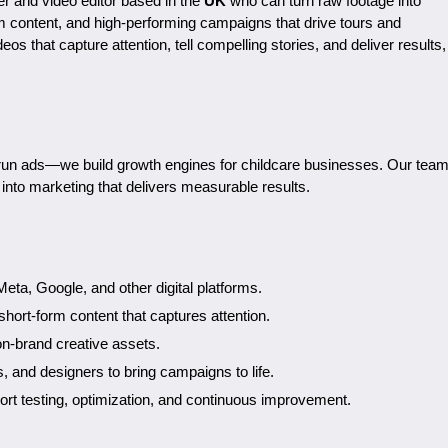
er and video editor based in the
UK
who can turn raw footage into
rm content, and high-performing campaigns that drive tours and
deos that capture attention, tell compelling stories, and deliver results,
t run ads—we build growth engines for childcare businesses. Our tea
n into marketing that delivers measurable results.
eta, Google, and other digital platforms.
short-form content that captures attention.
on-brand creative assets.
s, and designers to bring campaigns to life.
port testing, optimization, and continuous improvement.