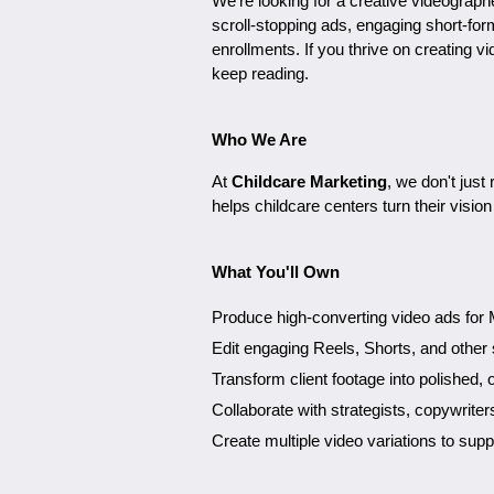
We're looking for a creative videograph
scroll-stopping ads, engaging short-fo
enrollments. If you thrive on creating vi
keep reading.
Who We Are
At
Childcare Marketing
, we don't jus
helps childcare centers turn their visio
What You'll Own
Produce high-converting video ads for M
Edit engaging Reels, Shorts, and other 
Transform client footage into polished, 
Collaborate with strategists, copywriter
Create multiple video variations to sup