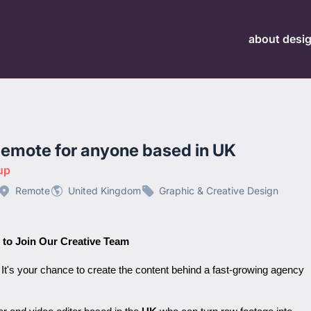
about desi
Remote for anyone based in UK
up
Remote
United Kingdom
Graphic & Creative Design
 to Join Our Creative Team
. It's your chance to create the content behind a fast-growing agency