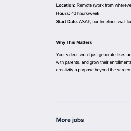
Location:
Remote (work from wherever 
Hours:
40 hours/week.
Start Date:
ASAP, our timelines wait fo
Why This Matters
Your videos won't just generate likes an
with parents, and grow their enrollmen
creativity a purpose beyond the screen
More jobs