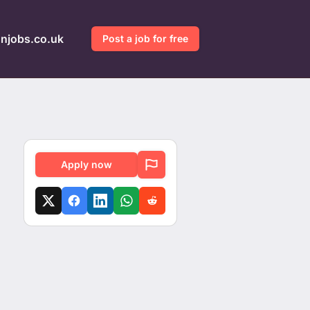
gnjobs.co.uk
Post a job for free
Apply now