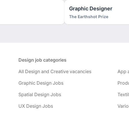
Graphic Designer
The Earthshot Prize
Design job categories
All Design and Creative vacancies
App 
Graphic Design Jobs
Prod
Spatial Design Jobs
Texti
UX Design Jobs
Vario