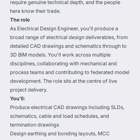
require genuine technical depth, and the people
here know their trade.
The role
As Electrical Design Engineer, you'll produce a
broad range of electrical design deliverables, from
detailed CAD drawings and schematics through to
3D BIM models. You'll work across multiple
disciplines, collaborating with mechanical and
process teams and contributing to federated model
development. The role sits at the centre of live
project delivery.
You'll:
Produce electrical CAD drawings including SLDs,
schematics, cable and load schedules, and
termination drawings
Design earthing and bonding layouts, MCC