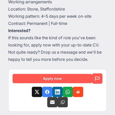
Working arrangements
Location: Stone, Staffordshire
Working pattern: 4–5 days per week on-site
Contract: Permanent | Full-time
Interested?
If this sounds like the kind of role you've been
looking for, apply now with your up-to-date CV.
Not quite ready? Drop us a message and we'll be
happy to tell you more before you decide.
Apply now