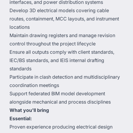
interfaces, and power distribution systems
Develop 3D electrical models covering cable
routes, containment, MCC layouts, and instrument
locations
Maintain drawing registers and manage revision
control throughout the project lifecycle
Ensure all outputs comply with client standards,
IEC/BS standards, and IEIS internal drafting
standards
Participate in clash detection and multidisciplinary
coordination meetings
Support federated BIM model development
alongside mechanical and process disciplines
What you'll bring
Essential:
Proven experience producing electrical design