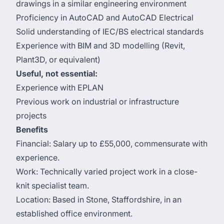
drawings in a similar engineering environment
Proficiency in AutoCAD and AutoCAD Electrical
Solid understanding of IEC/BS electrical standards
Experience with BIM and 3D modelling (Revit,
Plant3D, or equivalent)
Useful, not essential:
Experience with EPLAN
Previous work on industrial or infrastructure
projects
Benefits
Financial: Salary up to £55,000, commensurate with
experience.
Work: Technically varied project work in a close-
knit specialist team.
Location: Based in Stone, Staffordshire, in an
established office environment.