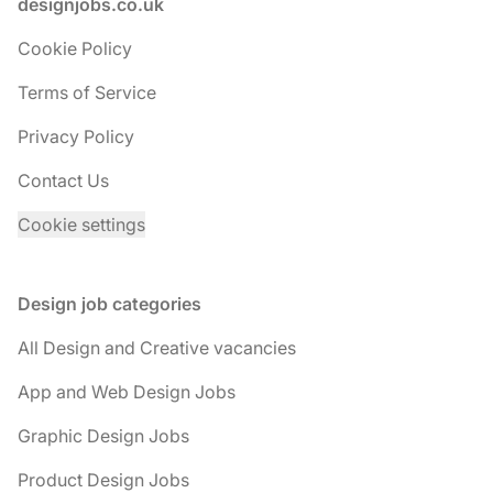
Footer
designjobs.co.uk
Cookie Policy
Terms of Service
Privacy Policy
Contact Us
Cookie settings
Design job categories
All Design and Creative vacancies
App and Web Design Jobs
Graphic Design Jobs
Product Design Jobs