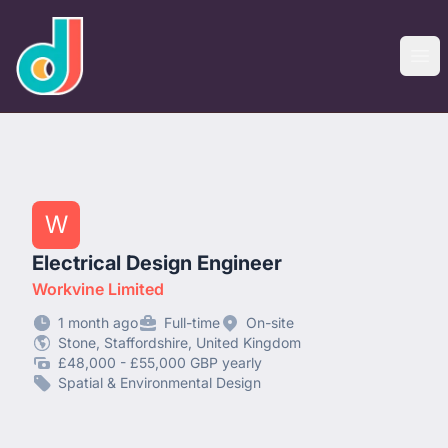
designjobs.co.uk
Ope
W
Electrical Design Engineer
Workvine Limited
1 month ago
Full-time
On-site
Stone, Staffordshire, United Kingdom
£48,000 - £55,000 GBP yearly
Spatial & Environmental Design