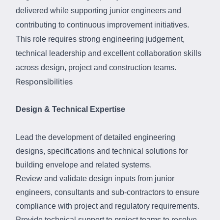
delivered while supporting junior engineers and
contributing to continuous improvement initiatives.
This role requires strong engineering
judgement,
technical leadership
and
excellent collaboration skills
across design,
project
and
construction teams.
Responsibilities
Design & Technical Expertise
Lead the development of detailed engineering
designs, specifications and technical solutions for
building envelope and related systems.
Review and validate design inputs from junior
engineers, consultants and sub-contractors to ensure
compliance with project and regulatory requirements.
Provide technical support to project teams to resolve