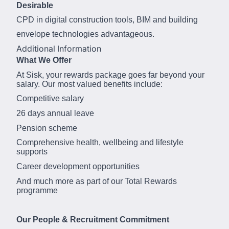
Desirable
CPD in digital construction tools, BIM and building
envelope technologies advantageous.
Additional Information
What We Offer
At Sisk, your rewards package goes far beyond your
salary. Our most valued benefits include:
Competitive salary
26 days annual leave
Pension scheme
Comprehensive health, wellbeing and lifestyle
supports
Career development opportunities
And much more as part of our Total Rewards
programme
Our People & Recruitment Commitment