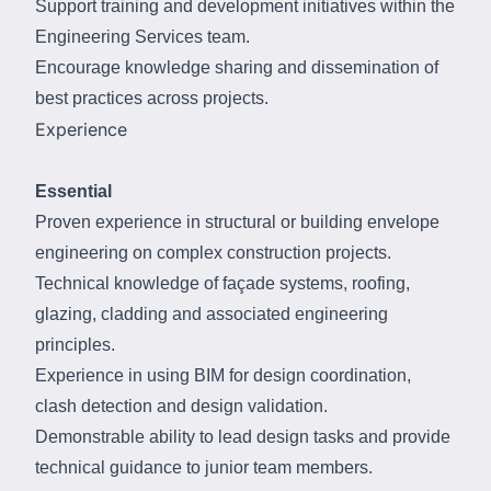
Support training and development initiatives within the
Engineering Services team.
Encourage knowledge sharing and dissemination of
best practices across projects.
Experience
Essential
Proven experience in structural or building envelope
engineering on complex construction projects.
Technical knowledge of façade systems, roofing,
glazing, cladding and associated engineering
principles.
Experience in using BIM for design coordination,
clash detection and design validation.
Demonstrable ability to lead design tasks and provide
technical guidance to junior team members.