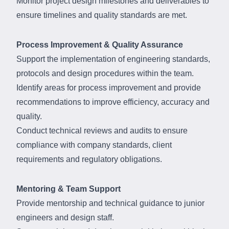
Monitor project design milestones and deliverables to
ensure timelines and quality standards are met.
Process Improvement & Quality Assurance
Support the implementation of engineering standards,
protocols and design procedures within the team.
Identify areas for process improvement and provide
recommendations to improve efficiency, accuracy and
quality.
Conduct technical reviews and audits to ensure
compliance with company standards, client
requirements and regulatory obligations.
Mentoring & Team Support
Provide mentorship and technical guidance to junior
engineers and design staff.