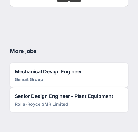
More jobs
Mechanical Design Engineer
Genuit Group
Senior Design Engineer - Plant Equipment
Rolls-Royce SMR Limited