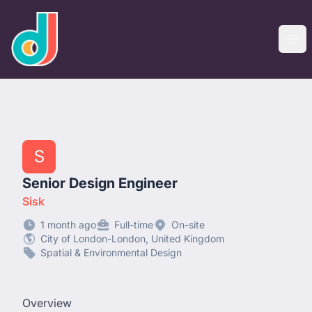
designjobs.co.uk
Ope
S
Senior Design Engineer
Sisk
1 month ago
Full-time
On-site
City of London-London, United Kingdom
Spatial & Environmental Design
Overview