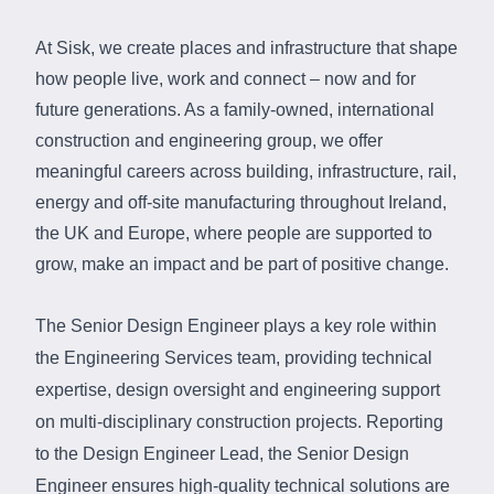
At Sisk, we create places and infrastructure that shape
how people live, work and connect – now and for
future generations. As a family‑owned, international
construction and engineering group, we offer
meaningful careers across building, infrastructure, rail,
energy and off‑site manufacturing throughout Ireland,
the UK and Europe, where people are supported to
grow, make an impact and be part of positive change.
The
Senior Design Engineer plays a key role within
the Engineering Services team, providing technical
expertise
, design
oversight
and
engineering support
on multi-disciplinary construction projects. Reporting
to the Design Engineer Lead, the Senior Design
Engineer ensures high-quality technical solutions are