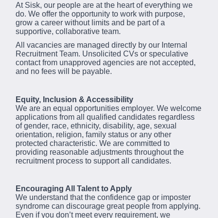
At Sisk, our people are at the heart of everything we
do. We offer the opportunity to work with purpose,
grow a career without limits and be part of a
supportive, collaborative team.
All vacancies are managed directly by our Internal
Recruitment Team. Unsolicited CVs or speculative
contact from unapproved agencies are not accepted,
and no fees will be payable.
Equity, Inclusion & Accessibility
We are an equal opportunities employer. We welcome
applications from all qualified candidates regardless
of gender, race, ethnicity, disability, age, sexual
orientation, religion, family status or any other
protected characteristic. We are committed to
providing reasonable adjustments throughout the
recruitment process to support all candidates.
Encouraging All Talent to Apply
We understand that the confidence gap or imposter
syndrome can discourage great people from applying.
Even if you don’t meet every requirement, we