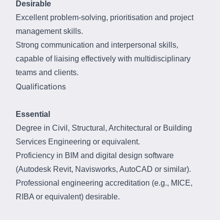
Desirable
Excellent problem-solving, prioritisation and project
management skills.
Strong communication and interpersonal skills,
capable of liaising effectively with multidisciplinary
teams and clients.
Qualifications
Essential
Degree in Civil, Structural, Architectural or Building
Services Engineering or equivalent.
Proficiency in BIM and digital design software
(Autodesk Revit, Navisworks, AutoCAD or similar).
Professional engineering accreditation (e.g., MICE,
RIBA or equivalent) desirable.