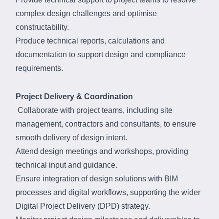
complex design challenges and optimise
constructability.
Produce technical reports, calculations and
documentation to support design and compliance
requirements.
Project Delivery & Coordination
Collaborate with project teams, including site
management, contractors and consultants, to ensure
smooth delivery of design intent.
Attend design meetings and workshops, providing
technical input and guidance.
Ensure integration of design solutions with BIM
processes and digital workflows, supporting the wider
Digital Project Delivery (DPD) strategy.