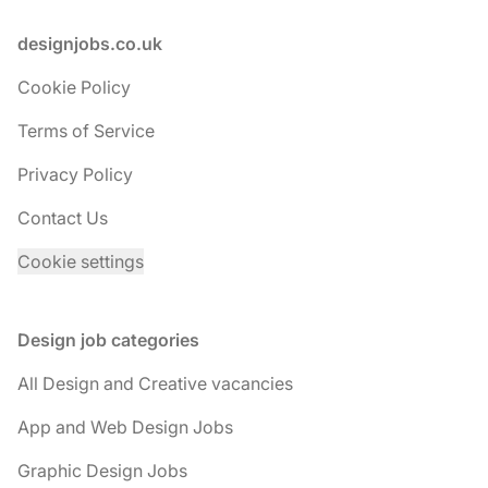
Footer
designjobs.co.uk
Cookie Policy
Terms of Service
Privacy Policy
Contact Us
Cookie settings
Design job categories
All Design and Creative vacancies
App and Web Design Jobs
Graphic Design Jobs