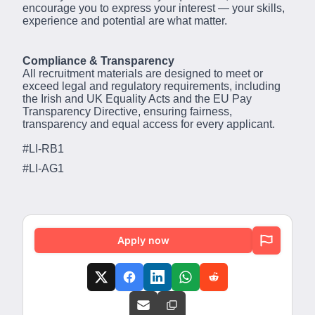
encourage you to express your interest — your skills,
experience and potential are what matter.
Compliance & Transparency
All recruitment materials are designed to meet or
exceed legal and regulatory requirements, including
the Irish and UK Equality Acts and the EU Pay
Transparency Directive, ensuring fairness,
transparency and equal access for every applicant.
#LI-RB1
#LI-AG1
Apply now